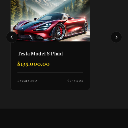
Tesla Model S Plaid
$135,000.00
1 years ago
677 views