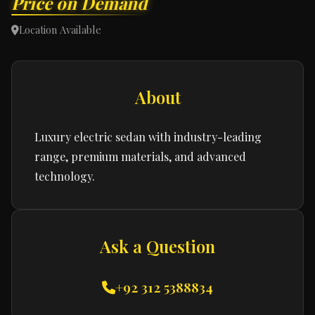
Price on Demand
Location Available
About
Luxury electric sedan with industry-leading
range, premium materials, and advanced
technology.
Ask a Question
+92 312 5388834