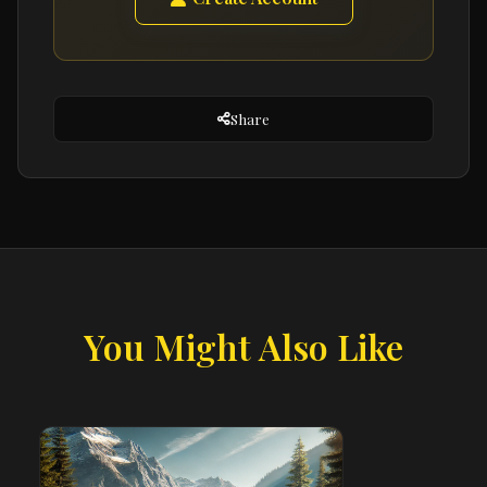
Share
You Might Also Like