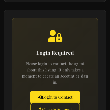
Login Required
Please login to contact the agent
about this listing. It only takes a
moment to create an account or sign
in.
Login to Contact
Create Account