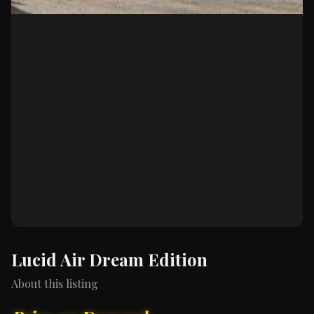
Lucid Air Dream Edition
About this listing