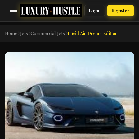
Login
Register
Home
Jets
Commercial Jets
Lucid Air Dream Edition