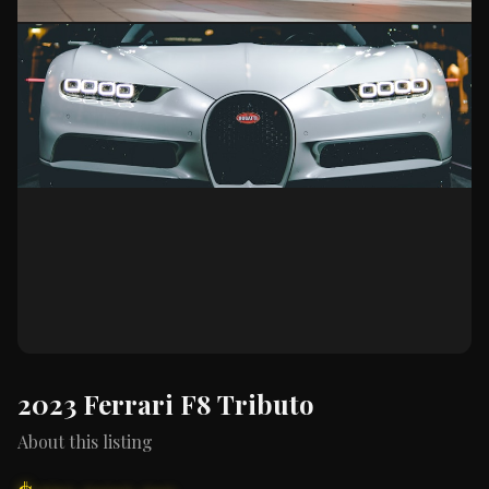
2023 Ferrari F8 Tributo
About this listing