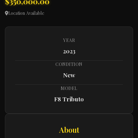
$350,000.00
Location Available
YEAR
2023
CONDITION
New
MODEL
F8 Tributo
About