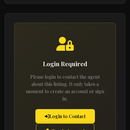
Login Required
Please login to contact the agent
about this listing. It only takes a
moment to create an account or sign
in.
Login to Contact