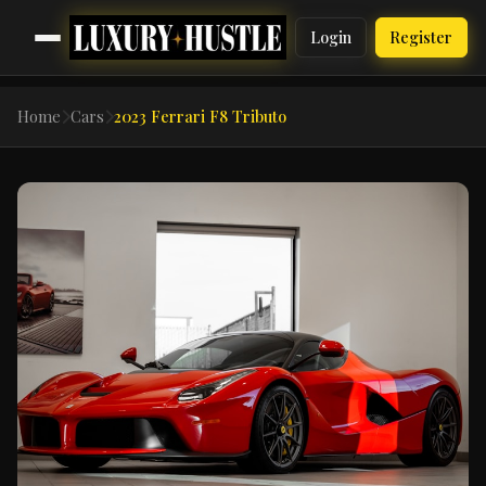
Login
Register
Home
Cars
2023 Ferrari F8 Tributo