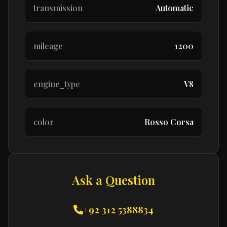
transmission
Automatic
mileage
1200
engine_type
V8
color
Rosso Corsa
Ask a Question
+92 312 5388834