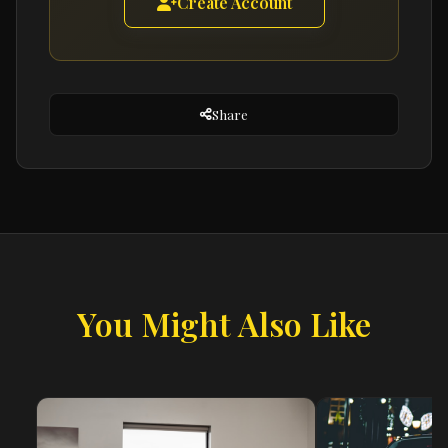
Create Account
Share
You Might Also Like