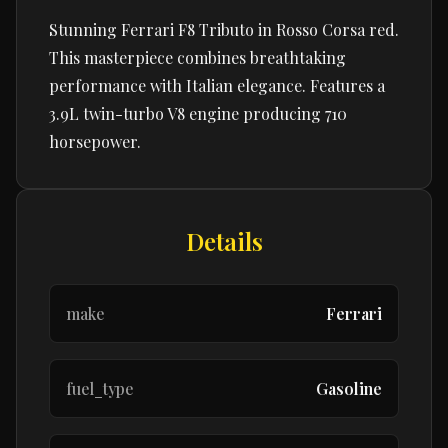
Stunning Ferrari F8 Tributo in Rosso Corsa red.
This masterpiece combines breathtaking
performance with Italian elegance. Features a
3.9L twin-turbo V8 engine producing 710
horsepower.
Details
make
Ferrari
fuel_type
Gasoline