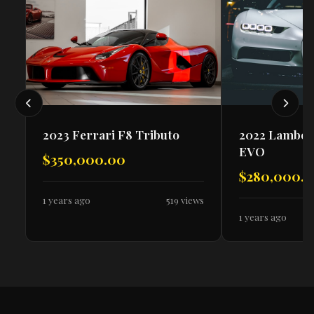
2023 Ferrari F8 Tributo
2022 Lambor
EVO
$350,000.00
$280,000.
1 years ago
519 views
1 years ago