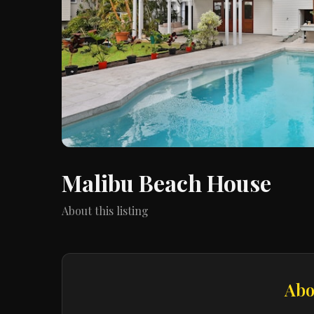
Malibu Beach House
About this listing
Abo