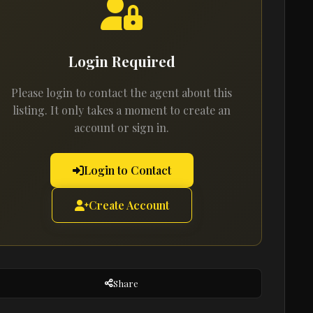
Login Required
Please login to contact the agent about this
listing. It only takes a moment to create an
account or sign in.
Login to Contact
Create Account
Share