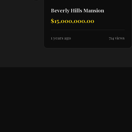
Beverly Hills Mansion
$15,000,000.00
1 years ago
714 views