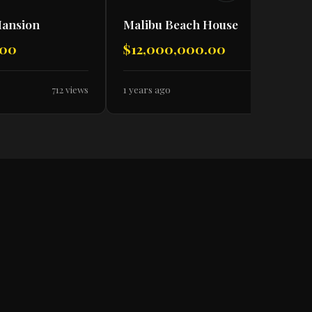
Mansion
Malibu Beach House
.00
$12,000,000.00
712 views
1 years ago
638 views