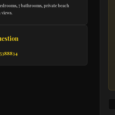
bedrooms, 7 bathrooms, private beach
 views.
uestion
 5388834