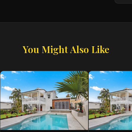
You Might Also Like