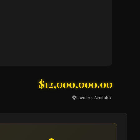
$12,000,000.00
Location Available