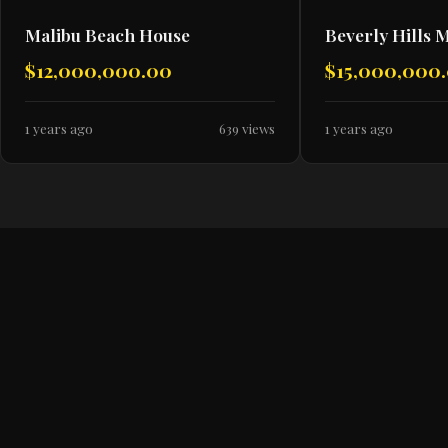
Malibu Beach House
Beverly Hills 
$12,000,000.00
$15,000,000
1 years ago
639 views
1 years ago