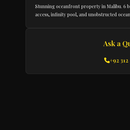
Stunning oceanfront property in Malibu. 6 
access, infinity pool, and unobstructed ocean
Ask a Q
+92 312