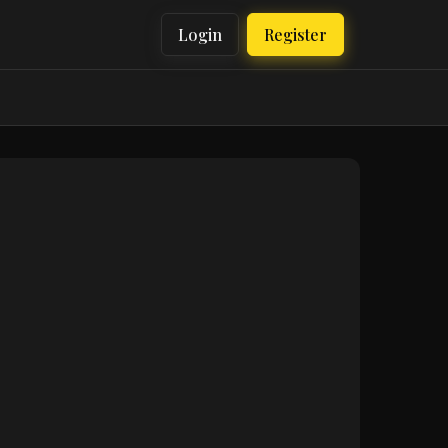
Login
Register