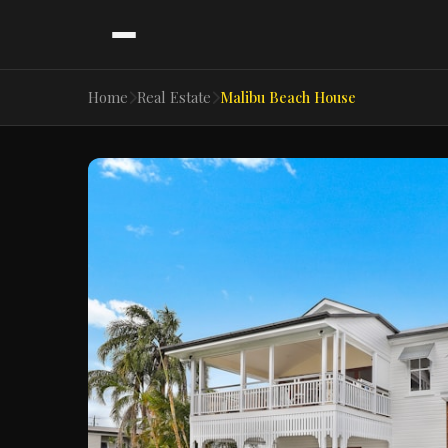
Home
Real Estate
Malibu Beach House