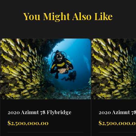
You Might Also Like
2020 Azimut 78 Flybridge
2020 Azimut 78
$2,500,000.00
$2,500,000.