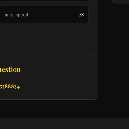
max_speed
28
uestion
 5388834