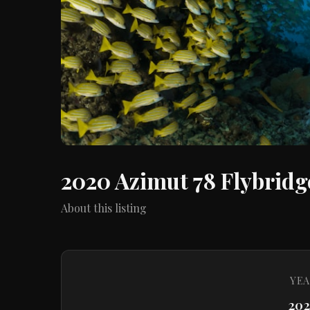
2020 Azimut 78 Flybridg
About this listing
YEA
20