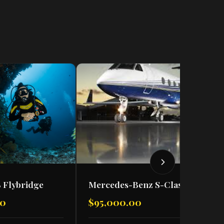
 Flybridge
Mercedes-Benz S-Class S500
00
$95,000.00