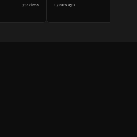
372 views
1 years ago
717 views