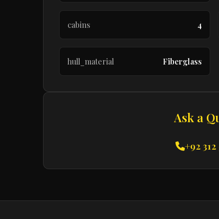
cabins
4
hull_material
Fiberglass
Ask a Q
+92 312