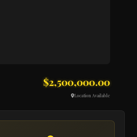
$2,500,000.00
Location Available