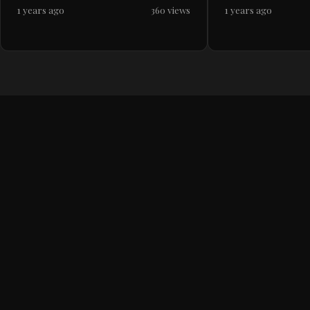
1 years ago
360 views
1 years ago