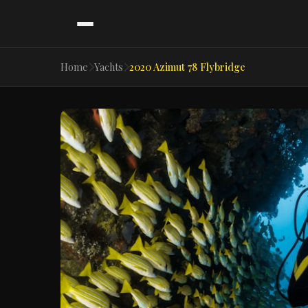
Home
Yachts
2020 Azimut 78 Flybridge