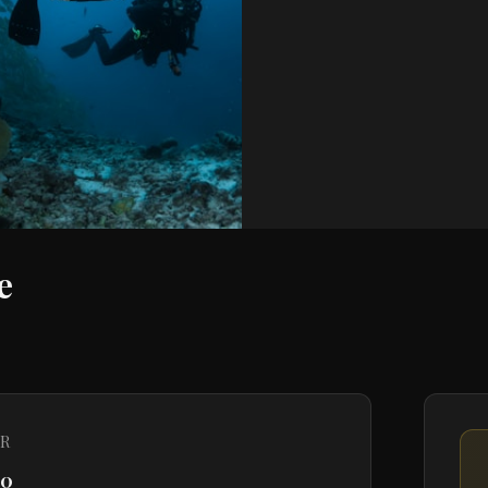
e
R
20