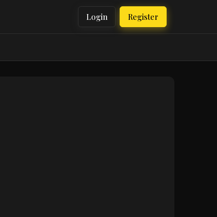
Login
Register