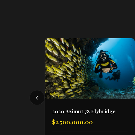
2020 Azimut 78 Flybridge
$2,500,000.00