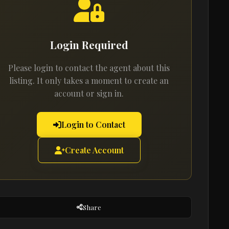
Login Required
Please login to contact the agent about this
listing. It only takes a moment to create an
account or sign in.
Login to Contact
Create Account
Share