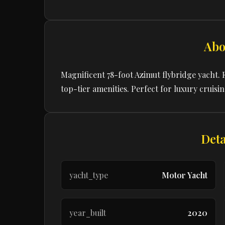
Abo
Magnificent 78-foot Azimut flybridge yacht. 
top-tier amenities. Perfect for luxury cruisi
Deta
yacht_type
Motor Yacht
year_built
2020