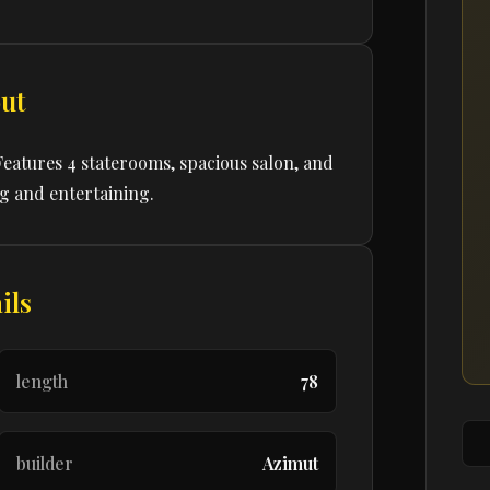
ut
Features 4 staterooms, spacious salon, and
ng and entertaining.
ils
length
78
builder
Azimut