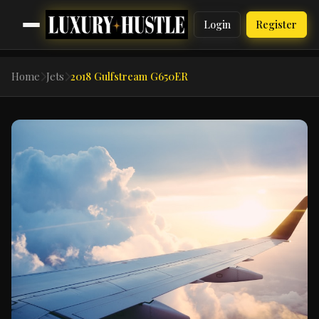
Login
Register
Home
Jets
2018 Gulfstream G650ER