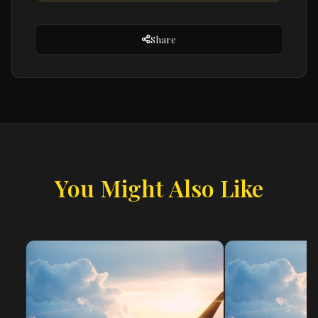
Share
You Might Also Like