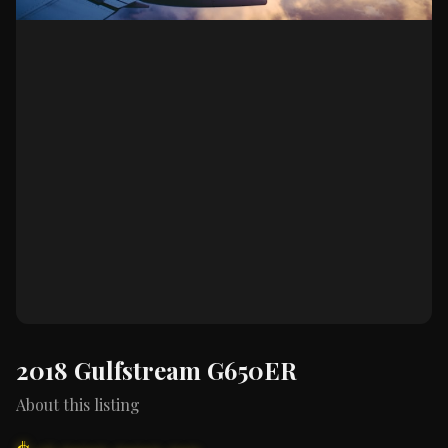
2018 Gulfstream G650ER
About this listing