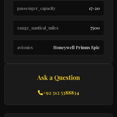
passenger_capacity
17-20
range_nautical_miles
7500
avionics
Honeywell Primus Epic
Ask a Question
+92 312 5388834