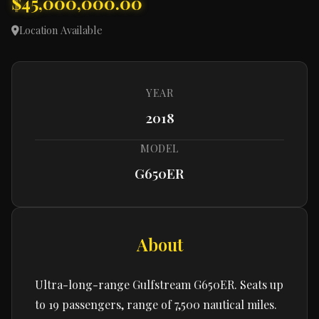
$45,000,000.00
Location Available
YEAR
2018
MODEL
G650ER
About
Ultra-long-range Gulfstream G650ER. Seats up
to 19 passengers, range of 7,500 nautical miles.