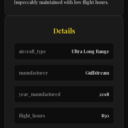
Impeccably maintained with low flight hours.
Details
aircraft_type
Ultra Long Range
manufacturer
Gulfstream
year_manufactured
2018
flight_hours
850