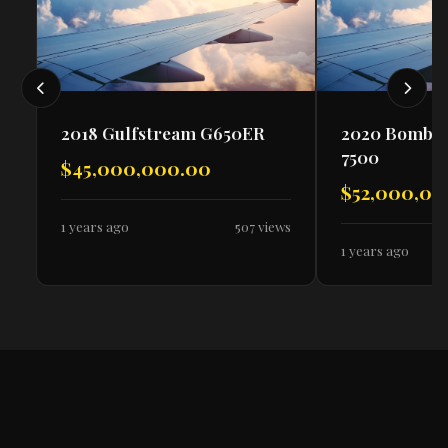
2018 Gulfstream G650ER
2020 Bombar
7500
$45,000,000.00
$52,000,00
1 years ago
507 views
1 years ago