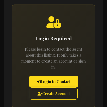
Login Required
Please login to contact the agent
about this listing. It only takes a
moment to create an account or sign
in.
Login to Contact
Create Account