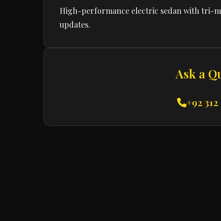
High-performance electric sedan with tri-mo
updates.
Ask a Q
+92 312