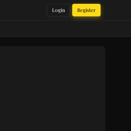
Login
Register