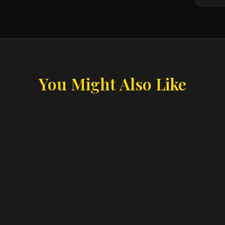
You Might Also Like