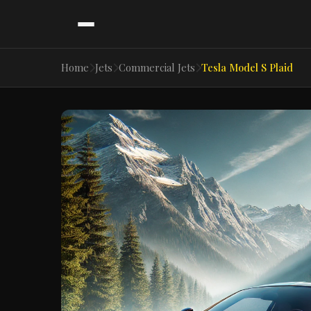
Home
Jets
Commercial Jets
Tesla Model S Plaid