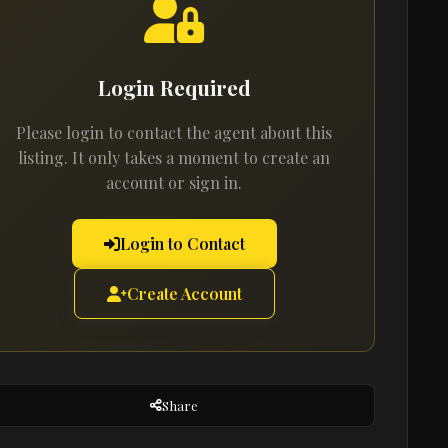
Login Required
Please login to contact the agent about this
listing. It only takes a moment to create an
account or sign in.
Login to Contact
Create Account
Share