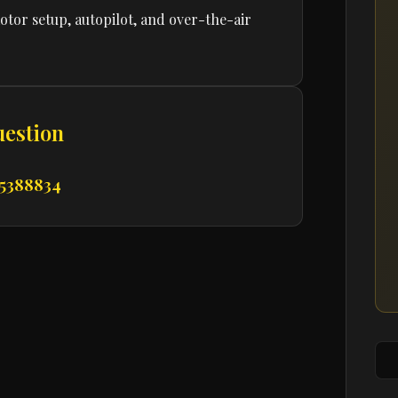
tor setup, autopilot, and over-the-air
uestion
 5388834