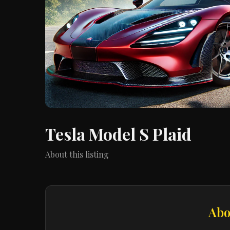
Tesla Model S Plaid
About this listing
Abo