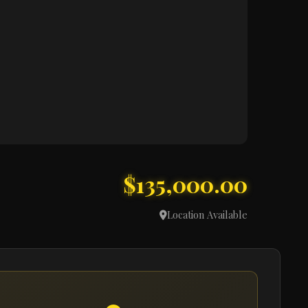
$135,000.00
Location Available