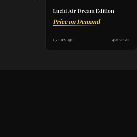
Lucid Air Dream Edition
Price on Demand
1 years ago
456 views